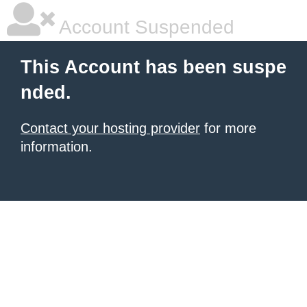
Account Suspended
This Account has been suspe
nded.
Contact your hosting provider
for more
information.