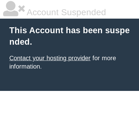
Account Suspended
This Account has been suspe
nded.
Contact your hosting provider
for more
information.