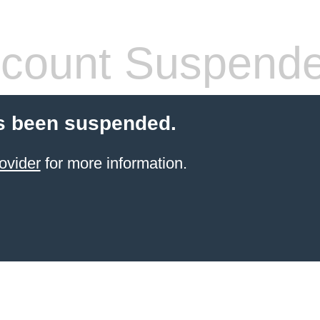
count Suspend
s been suspended.
ovider
for more information.