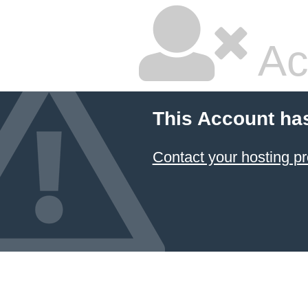
Ac
This Account ha
Contact your hosting pr