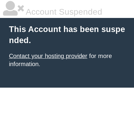
Account Suspended
This Account has been suspe
nded.
Contact your hosting provider
for more
information.